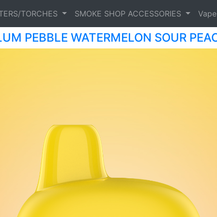
HTERS/TORCHES
SMOKE SHOP ACCESSORIES
Vap
LUM PEBBLE WATERMELON SOUR PEA