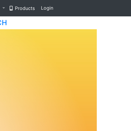
Login
e
Products
CH