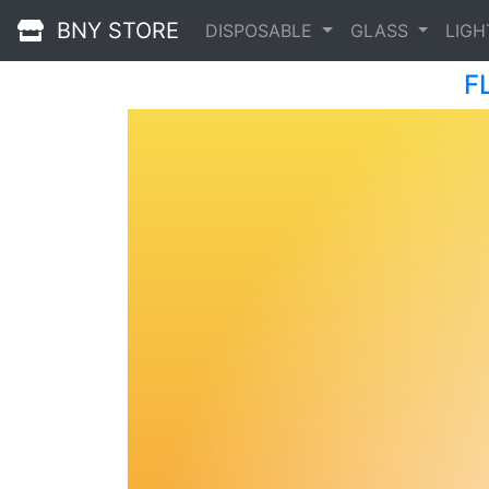
BNY STORE
DISPOSABLE
GLASS
LIG
F