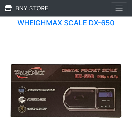
BNY STORE
WHEIGHMAX SCALE DX-650